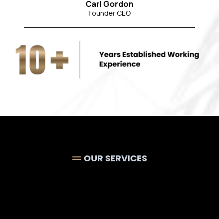
Carl Gordon
Founder CEO
OUR SERVICES
Luxury
Bathroom
Plumbing, Tiling &
Finishing