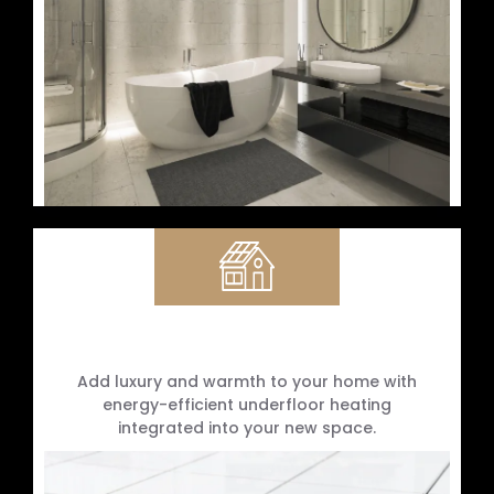
Underfloor Heating Installation
Add luxury and warmth to your home with
energy-efficient underfloor heating
integrated into your new space.