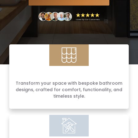
Luxury Bathroom Renovations
Transform your space with bespoke bathroom
designs, crafted for comfort, functionality, and
timeless style.