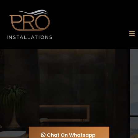
PRO
INSTALLATIONS
CHESTERFIELD LTD
Expert Bathroom Installations, Plumbing,
Plastering & Tiling You Can Rely On
Chat On Whatsapp