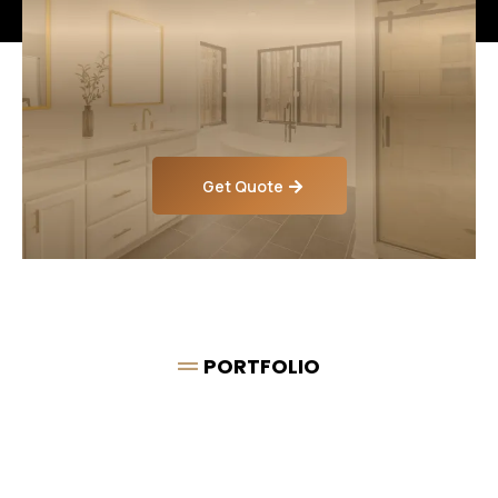
Looking for Expert
Bathroom Renovations,
Plumbing & Tiling?
Get Quote
PORTFOLIO
Some of our
Completed
Work