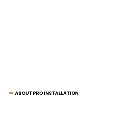
ABOUT PRO INSTALLATION
Chesterfield’s
Leading
Specialists
in Bathrooms,
Plumbing & Tiling