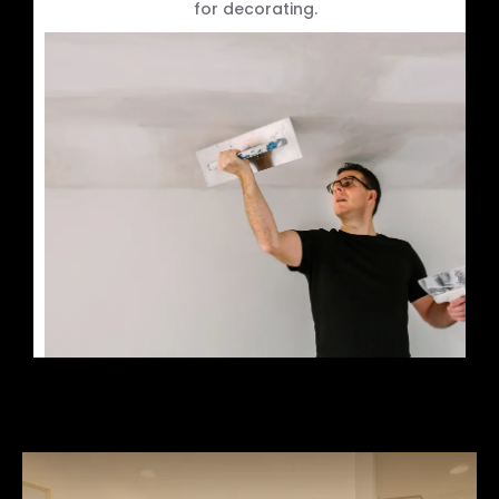
for decorating.