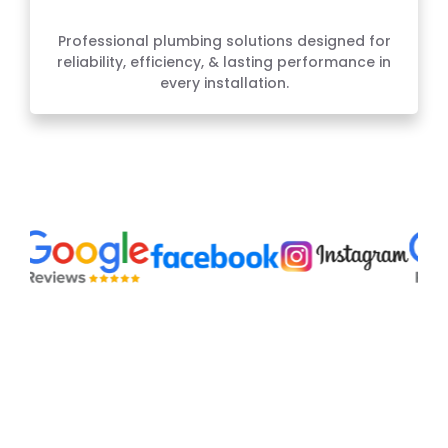
Plumbing Services
Professional plumbing solutions designed for
reliability, efficiency, & lasting performance in
every installation.