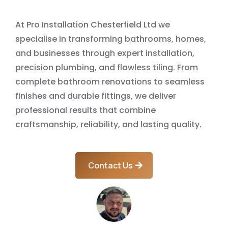
At Pro Installation Chesterfield Ltd we
specialise in transforming bathrooms, homes,
and businesses through expert installation,
precision plumbing, and flawless tiling. From
complete bathroom renovations to seamless
finishes and durable fittings, we deliver
professional results that combine
craftsmanship, reliability, and lasting quality.
Contact Us