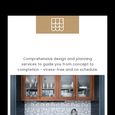
Design Consultation & Project
Management
Comprehensive design and planning
services to guide you from concept to
completion - stress-free and on schedule.