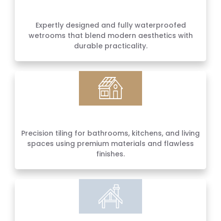
Wetroom Installations
Expertly designed and fully waterproofed
wetrooms that blend modern aesthetics with
durable practicality.
Wall & Floor Tiling
Precision tiling for bathrooms, kitchens, and living
spaces using premium materials and flawless
finishes.