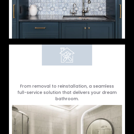
Complete Bathroom Refits
From removal to reinstallation, a seamless
full-service solution that delivers your dream
bathroom.