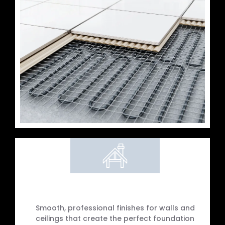
Plastering & Rendering
Smooth, professional finishes for walls and
ceilings that create the perfect foundation